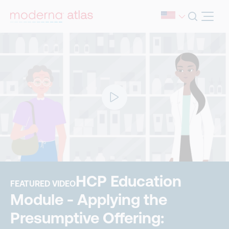
HCP Education
FEATURED VIDEO
Module - Applying the
Presumptive Offering: