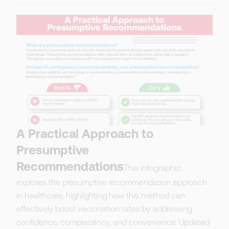
A Practical Approach to
Presumptive
Recommendations
This infographic
explores the presumptive recommendation approach
in healthcare, highlighting how this method can
effectively boost vaccination rates by addressing
confidence, complacency, and convenience. Updated