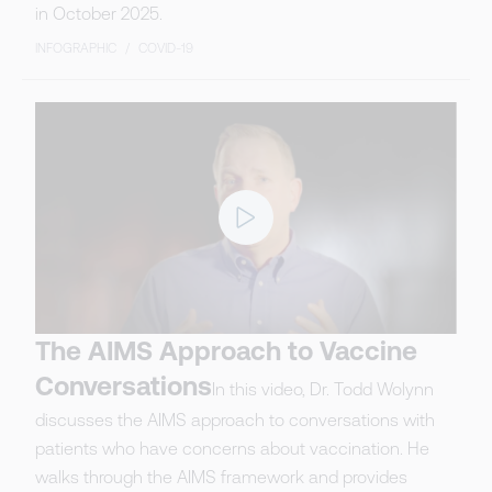
in October 2025.
INFOGRAPHIC
/
COVID-19
The AIMS Approach to Vaccine
Conversations
In this video, Dr. Todd Wolynn
discusses the AIMS approach to conversations with
patients who have concerns about vaccination. He
walks through the AIMS framework and provides