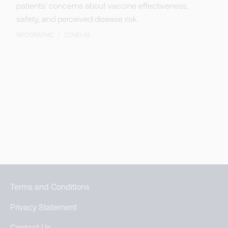
patients' concerns about vaccine effectiveness,
safety, and perceived disease risk.
INFOGRAPHIC
/
COVID-19
Terms and Conditions
Privacy Statement
Contact Us