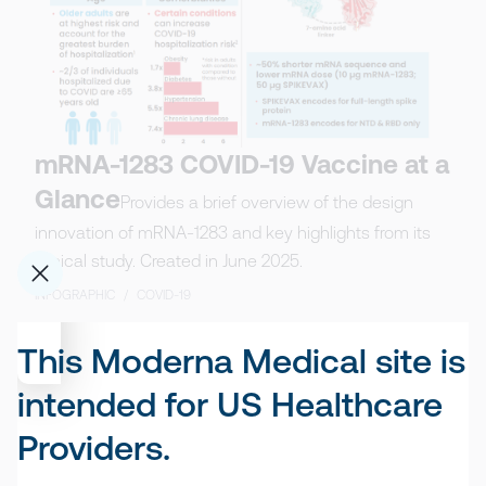
mRNA-1283 COVID-19 Vaccine at a
Glance
Provides a brief overview of the design
innovation of mRNA-1283 and key highlights from its
clinical study. Created in June 2025.
INFOGRAPHIC
/
COVID-19
This Moderna Medical site is
intended for US Healthcare
Providers.