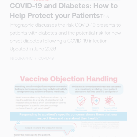
COVID-19 and Diabetes: How to
Help Protect your Patients
This
infographic discusses the risk COVID-19 presents to
patients with diabetes and the potential risk for new-
onset diabetes following a COVID-19 infection.
Updated in June 2026.
INFOGRAPHIC
/
COVID-19