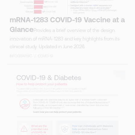
mRNA-1283 COVID-19 Vaccine at a
Glance
Provides a brief overview of the design
innovation of mRNA-1283 and key highlights from its
clinical study. Updated in June 2026.
INFOGRAPHIC
/
COVID-19