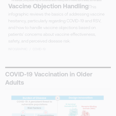
Vaccine Objection Handling
This
infographic reviews the basics of addressing vaccine
hesitancy, particularly regarding COVID-19 and RSV,
and how to handle vaccine objections based on
patients' concerns about vaccine effectiveness,
safety, and perceived disease risk.
INFOGRAPHIC
/
COVID-19
COVID-19 Vaccination in Older
Adults