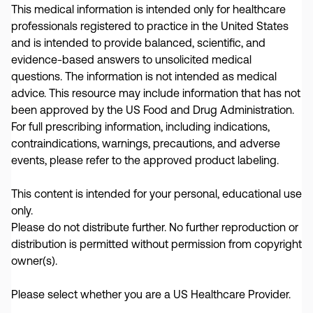
This medical information is intended only for healthcare
professionals registered to practice in the United States
and is intended to provide balanced, scientific, and
evidence-based answers to unsolicited medical
Expert Brief - Effects of COVID-19
questions. The information is not intended as medical
on the 65+ Population and Actions
advice. This resource may include information that has not
been approved by the US Food and Drug Administration.
That Can Be Taken to Help
In this brief
For full prescribing information, including indications,
video, Professor Stefan Gravenstein of Brown
contraindications, warnings, precautions, and adverse
University emphasizes the persistent threat of the
events, please refer to the approved product labeling.
virus in older age groups, highlighting the impact on
frailty and how the cumulative effect of comorbidities
This content is intended for your personal, educational use
only.
significantly increases the risk...
Please do not distribute further. No further reproduction or
VIDEO
/
COVID-19
distribution is permitted without permission from copyright
owner(s).
Please select whether you are a US Healthcare Provider.