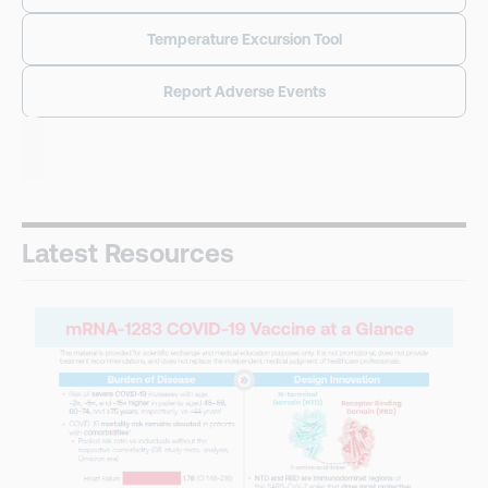
Temperature Excursion Tool
Report Adverse Events
Latest Resources