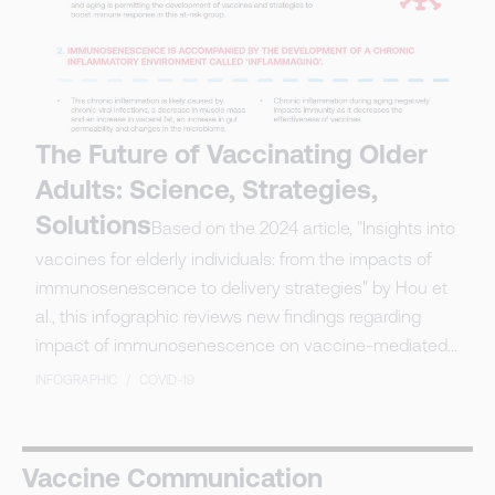
The Future of Vaccinating Older
Adults: Science, Strategies,
Solutions
Based on the 2024 article, "Insights into
vaccines for elderly individuals: from the impacts of
immunosenescence to delivery strategies" by Hou et
al., this infographic reviews new findings regarding
impact of immunosenescence on vaccine-mediated...
INFOGRAPHIC
/
COVID-19
Vaccine Communication