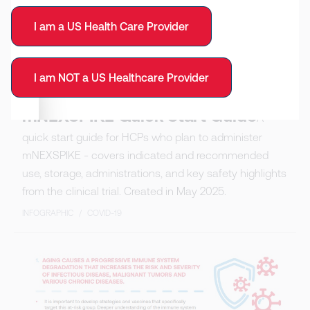
I am a US Health Care Provider
I am NOT a US Healthcare Provider
mNEXSPIKE Quick Start Guide
A
quick start guide for HCPs who plan to administer
mNEXSPIKE - covers indicated and recommended
use, storage, administrations, and key safety highlights
from the clinical trial. Created in May 2025.
INFOGRAPHIC
/
COVID-19