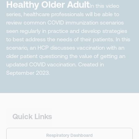
Healthy Older Adult
In this video
series, healthcare professionals will be able to
review common COVID immunization scenarios
seen regularly in practice and develop strategies
to best address the needs of their patients. In this
scenario, an HCP discusses vaccination with an
older patient questioning the value of getting an
updated COVID vaccination. Created in
September 2023.
Quick Links
Respiratory Dashboard