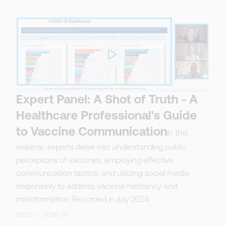
Expert Panel: A Shot of Truth - A
Healthcare Professional's Guide
to Vaccine Communication
In this
webinar, experts delve into understanding public
perceptions of vaccines, employing effective
communication tactics, and utilizing social media
responsibly to address vaccine hesitancy and
misinformation. Recorded in July 2024.
VIDEO
/
COVID-19