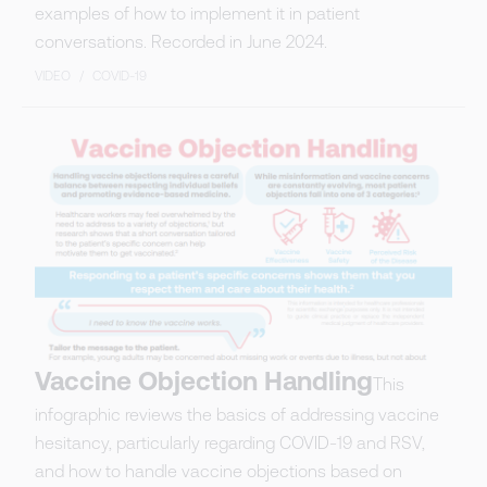
examples of how to implement it in patient
conversations. Recorded in June 2024.
VIDEO
/
COVID-19
Vaccine Objection Handling
This
infographic reviews the basics of addressing vaccine
hesitancy, particularly regarding COVID-19 and RSV,
and how to handle vaccine objections based on