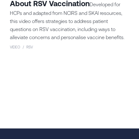
About RSV Vaccination
Developed for
HCPs and adapted from NCIRS and SKAI resources,
this video offers strategies to address patient
questions on RSV vaccination, including ways to
alleviate concerns and personalise vaccine benefits.
VIDEO
/
RSV