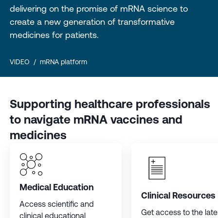
delivering on the promise of mRNA science to
create a new generation of transformative
medicines for patients.
VIDEO
/
mRNA platform
Supporting healthcare professionals
to navigate mRNA vaccines and
medicines
Medical Education
Clinical Resources
Access scientific and
Get access to the late
clinical educational