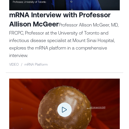
mRNA Interview with Professor
Allison McGeer
Professor Allison McGeer, MD,
FRCPC, Professor at the University of Toronto and
infectious disease specialist at Mount Sinai Hospital,
explores the mRNA platform in a comprehensive
interview.
VIDEO
/
mRNA Platform