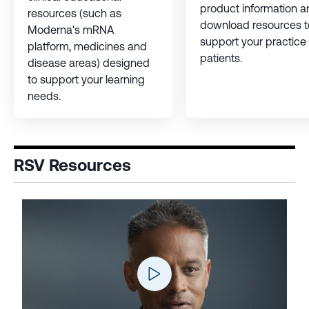
product information a
resources (such as
download resources t
Moderna's mRNA
support your practice
platform, medicines and
patients.
disease areas) designed
to support your learning
needs.
RSV Resources