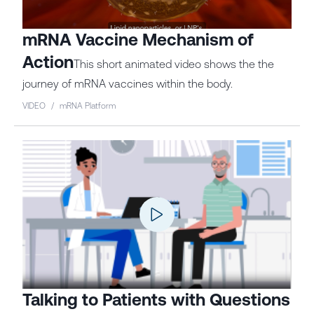
mRNA Vaccine Mechanism of
Action
This short animated video shows the the
journey of mRNA vaccines within the body.
VIDEO
/
mRNA Platform
Talking to Patients with Questions