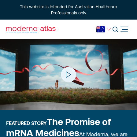
This website is intended for Australian Healthcare
Professionals only
The Promise of
FEATURED STORY
mRNA Medicines
At Moderna, we are