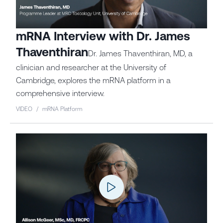
mRNA Interview with Dr. James
Thaventhiran
Dr. James Thaventhiran, MD, a
clinician and researcher at the University of
Cambridge, explores the mRNA platform in a
comprehensive interview.
VIDEO
/
mRNA Platform